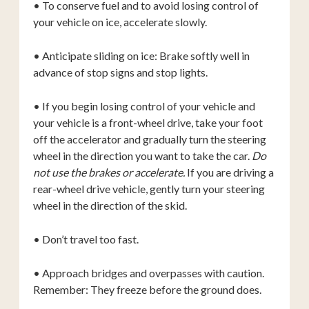
• To conserve fuel and to avoid losing control of
your vehicle on ice, accelerate slowly.
• Anticipate sliding on ice: Brake softly well in
advance of stop signs and stop lights.
• If you begin losing control of your vehicle and
your vehicle is a front-wheel drive, take your foot
off the accelerator and gradually turn the steering
wheel in the direction you want to take the car.
Do
not use the brakes or accelerate.
If you are driving a
rear-wheel drive vehicle, gently turn your steering
wheel in the direction of the skid.
• Don’t travel too fast.
• Approach bridges and overpasses with caution.
Remember: They freeze before the ground does.