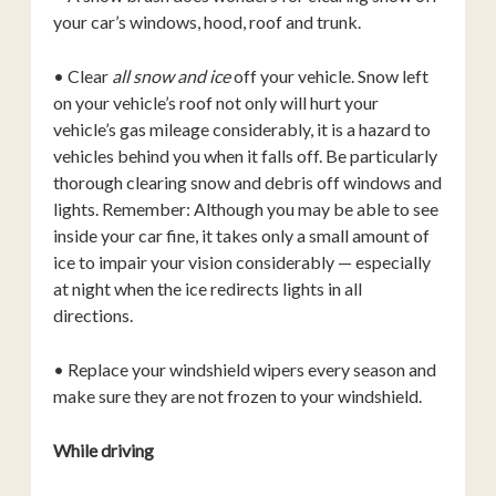
your car’s windows, hood, roof and trunk.
• Clear
all snow and ice
off your vehicle. Snow left
on your vehicle’s roof not only will hurt your
vehicle’s gas mileage considerably, it is a hazard to
vehicles behind you when it falls off. Be particularly
thorough clearing snow and debris off windows and
lights. Remember: Although you may be able to see
inside your car fine, it takes only a small amount of
ice to impair your vision considerably — especially
at night when the ice redirects lights in all
directions.
• Replace your windshield wipers every season and
make sure they are not frozen to your windshield.
While driving