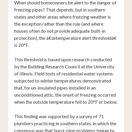
When should homeowners be alert to the danger of
freezing pipes? That depends, but in southern
states and other areas where freezing weather is
the exception rather than the rule (and where
houses often do not provide adequate built-in
protection), the â€œtemperature alert thresholdâ€
is 20°F.
This threshold is based upon research conducted
by the Building Research Council at the University
of Illinois. Field tests of residential water systems
subjected to winter temperatures demonstrated
that, for un-insulated pipes installed in an
unconditioned attic, the onset of freezing occurred
when the outside temperature fell to 20°F or below.
This finding was supported by a survey of 71
plumbers practicing in southern states, in which the
consensus was that burst-pipe problems began to