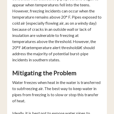
appear when temperatures fell into the teens.
However, freezing incidents can occur when the
temperature remains above 20° F. Pipes exposed to
cold air (especially flowing air, as on a windy day)
because of cracks in an outside wall or lack of
insulation are vulnerable to freezing at
temperatures above the threshold. However, the
20°F â€œtemperature alert thresholdâ€ should
address the majority of potential burst-pipe
incidents in southern states.
Mitigating the Problem
Water freezes when heat in the water is transferred
to subfreezing air. The best way to keep water in
pipes from freezing is to slow or stop this transfer
of heat.
Ideally, it is best not to expose water pipes to