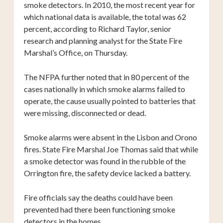
smoke detectors. In 2010, the most recent year for
which national data is available, the total was 62
percent, according to Richard Taylor, senior
research and planning analyst for the State Fire
Marshal’s Office, on Thursday.
The NFPA further noted that in 80 percent of the
cases nationally in which smoke alarms failed to
operate, the cause usually pointed to batteries that
were missing, disconnected or dead.
Smoke alarms were absent in the Lisbon and Orono
fires. State Fire Marshal Joe Thomas said that while
a smoke detector was found in the rubble of the
Orrington fire, the safety device lacked a battery.
Fire officials say the deaths could have been
prevented had there been functioning smoke
detectors in the homes.