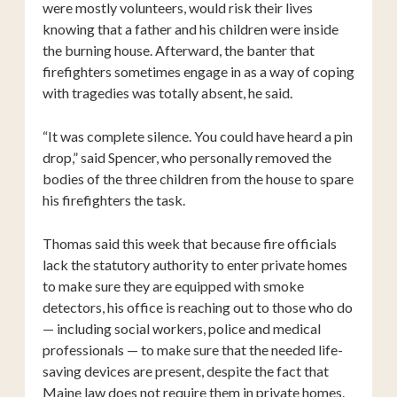
were mostly volunteers, would risk their lives
knowing that a father and his children were inside
the burning house. Afterward, the banter that
firefighters sometimes engage in as a way of coping
with tragedies was totally absent, he said.
“It was complete silence. You could have heard a pin
drop,” said Spencer, who personally removed the
bodies of the three children from the house to spare
his firefighters the task.
Thomas said this week that because fire officials
lack the statutory authority to enter private homes
to make sure they are equipped with smoke
detectors, his office is reaching out to those who do
— including social workers, police and medical
professionals — to make sure that the needed life-
saving devices are present, despite the fact that
Maine law does not require them in private homes.