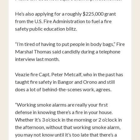
He’s also applying for a roughly $225,000 grant
from the U.S. Fire Administration to fuel a fire
safety public education blitz.
“I’m tired of having to put people in body bags,” Fire
Marshal Thomas said candidly during a telephone
interview last month.
Veazie fire Capt. Peter Metcalf, who in the past has
taught fire safety in Bangor and Orono and still
does a lot of behind-the-scenes work, agrees.
“Working smoke alarms are really your first
defense in knowing there’s a fire in your house.
Whether it’s 3 o’clock in the morning or 2 o’clock in
the afternoon, without that working smoke alarm,
you may not know until it’s too late that there’s a