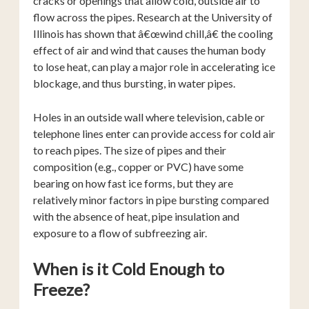
cracks or openings that allow cold, outside air to
flow across the pipes. Research at the University of
Illinois has shown that â€œwind chill,â€ the cooling
effect of air and wind that causes the human body
to lose heat, can play a major role in accelerating ice
blockage, and thus bursting, in water pipes.
Holes in an outside wall where television, cable or
telephone lines enter can provide access for cold air
to reach pipes. The size of pipes and their
composition (e.g., copper or PVC) have some
bearing on how fast ice forms, but they are
relatively minor factors in pipe bursting compared
with the absence of heat, pipe insulation and
exposure to a flow of subfreezing air.
When is it Cold Enough to
Freeze?