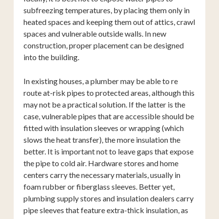
subfreezing temperatures, by placing them only in
heated spaces and keeping them out of attics, crawl
spaces and vulnerable outside walls. In new
construction, proper placement can be designed
into the building.
In existing houses, a plumber may be able to re
route at-risk pipes to protected areas, although this
may not be a practical solution. If the latter is the
case, vulnerable pipes that are accessible should be
fitted with insulation sleeves or wrapping (which
slows the heat transfer), the more insulation the
better. It is important not to leave gaps that expose
the pipe to cold air. Hardware stores and home
centers carry the necessary materials, usually in
foam rubber or fiberglass sleeves. Better yet,
plumbing supply stores and insulation dealers carry
pipe sleeves that feature extra-thick insulation, as