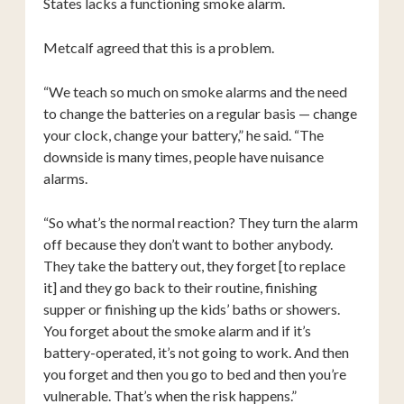
States lacks a functioning smoke alarm.
Metcalf agreed that this is a problem.
“We teach so much on smoke alarms and the need
to change the batteries on a regular basis — change
your clock, change your battery,” he said. “The
downside is many times, people have nuisance
alarms.
“So what’s the normal reaction? They turn the alarm
off because they don’t want to bother anybody.
They take the battery out, they forget [to replace
it] and they go back to their routine, finishing
supper or finishing up the kids’ baths or showers.
You forget about the smoke alarm and if it’s
battery-operated, it’s not going to work. And then
you forget and then you go to bed and then you’re
vulnerable. That’s when the risk happens.”