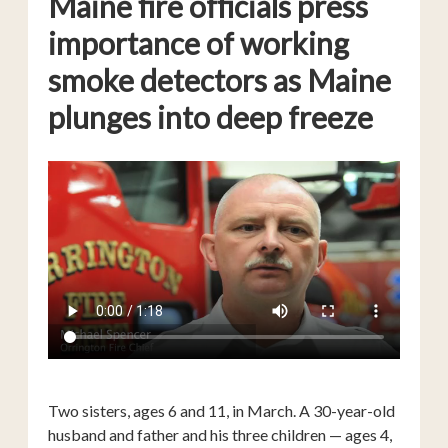
Maine fire officials press
importance of working
smoke detectors as Maine
plunges into deep freeze
Two sisters, ages 6 and 11, in March. A 30-year-old
husband and father and his three children — ages 4,