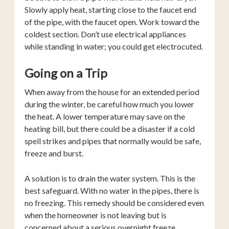
Slowly apply heat, starting close to the faucet end
of the pipe, with the faucet open. Work toward the
coldest section. Don’t use electrical appliances
while standing in water; you could get electrocuted.
Going on a Trip
When away from the house for an extended period
during the winter, be careful how much you lower
the heat. A lower temperature may save on the
heating bill, but there could be a disaster if a cold
spell strikes and pipes that normally would be safe,
freeze and burst.
A solution is to drain the water system. This is the
best safeguard. With no water in the pipes, there is
no freezing. This remedy should be considered even
when the homeowner is not leaving but is
concerned about a serious overnight freeze.