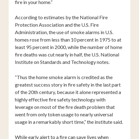
fire in your home.”
According to estimates by the National Fire
Protection Association and the U.S. Fire
Administration, the use of smoke alarms in U.S.
homes rose from less than 10 percent in 1975 to at
least 95 percent in 2000, while the number of home
fire deaths was cut nearly in half, the U.S. National
Institute on Standards and Technology notes.
“Thus the home smoke alarm is credited as the
greatest success story in fire safety in the last part
of the 20th century, because it alone represented a
highly effective fire safety technology with
leverage on most of the fire death problem that
went from only token usage to nearly universal
usage in a remarkably short time,” the institute said.
While early alert to a fire can save lives when