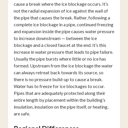
cause a break where the ice blockage occurs. It’s
not the radial expansion of ice against the wall of
the pipe that causes the break. Rather, following a
complete ice blockage in a pipe, continued freezing
and expansion inside the pipe causes water pressure
to increase downstream — between the ice
blockage and a closed faucet at the end. It’s this
increase in water pressure that leads to pipe failure.
Usually the pipe bursts where little or no ice has
formed. Upstream from the ice blockage the water
can always retreat back towards its source, so
there is no pressure build-up to cause a break.
Water has to freeze for ice blockages to occur.
Pipes that are adequately protected along their
entire length by placement within the building’s
insulation, insulation on the pipe itself, or heating,
are safe.