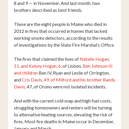
8 and 9 — in November. And last month, two
brothers described as best friends.
These are the eight people in Maine who died in
2012 in fires that occurred in homes that lacked
working smoke detectors, according to the results
of investigations by the State Fire Marshal’s Office.
The fires that claimed the lives of
Natalie Hogan,
11, and Kelsey Hogan, 6,
of Lisbon,
Ben Johnson III
and children
Ben IV, Ryan and Leslie of Orrington,
and
Cris Davis, 49, of Milford and his brother Randy
Davis
, 47, of Orono were not isolated incidents.
And with the current cold snap and high fuel costs,
struggling homeowners and renters will be turning
to alternative heating sources, elevating the risk of
fires. Most fire deaths in Maine occur in December,
January and March.