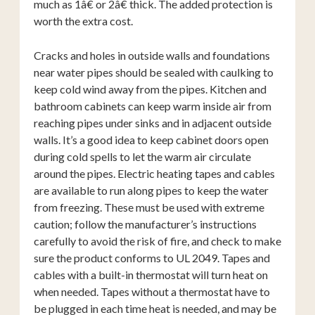
much as 1â€ or 2â€ thick. The added protection is
worth the extra cost.
Cracks and holes in outside walls and foundations
near water pipes should be sealed with caulking to
keep cold wind away from the pipes. Kitchen and
bathroom cabinets can keep warm inside air from
reaching pipes under sinks and in adjacent outside
walls. It’s a good idea to keep cabinet doors open
during cold spells to let the warm air circulate
around the pipes. Electric heating tapes and cables
are available to run along pipes to keep the water
from freezing. These must be used with extreme
caution; follow the manufacturer’s instructions
carefully to avoid the risk of fire, and check to make
sure the product conforms to UL 2049. Tapes and
cables with a built-in thermostat will turn heat on
when needed. Tapes without a thermostat have to
be plugged in each time heat is needed, and may be