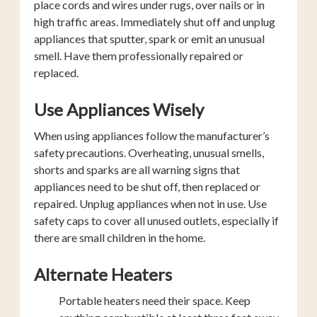
place cords and wires under rugs, over nails or in
high traffic areas. Immediately shut off and unplug
appliances that sputter, spark or emit an unusual
smell. Have them professionally repaired or
replaced.
Use Appliances Wisely
When using appliances follow the manufacturer’s
safety precautions. Overheating, unusual smells,
shorts and sparks are all warning signs that
appliances need to be shut off, then replaced or
repaired. Unplug appliances when not in use. Use
safety caps to cover all unused outlets, especially if
there are small children in the home.
Alternate Heaters
Portable heaters need their space. Keep