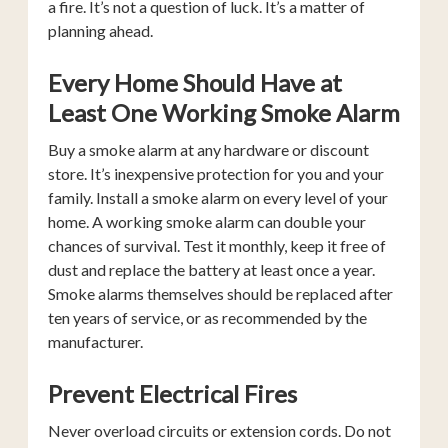
a fire. It’s not a question of luck. It’s a matter of
planning ahead.
Every Home Should Have at
Least One Working Smoke Alarm
Buy a smoke alarm at any hardware or discount
store. It’s inexpensive protection for you and your
family. Install a smoke alarm on every level of your
home. A working smoke alarm can double your
chances of survival. Test it monthly, keep it free of
dust and replace the battery at least once a year.
Smoke alarms themselves should be replaced after
ten years of service, or as recommended by the
manufacturer.
Prevent Electrical Fires
Never overload circuits or extension cords. Do not