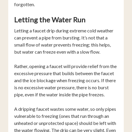
forgotten.
Letting the Water Run
Letting a faucet drip during extreme cold weather
can prevent a pipe from bursting. It’s not that a
small flow of water prevents freezing; this helps,
but water can freeze even with a slow flow.
Rather, opening a faucet will provide relief from the
excessive pressure that builds between the faucet
and the ice blockage when freezing occurs. If there
is no excessive water pressure, there is no burst
pipe, even if the water inside the pipe freezes.
A dripping faucet wastes some water, so only pipes
vulnerable to freezing (ones that run through an
unheated or unprotected space) should be left with
the water flowing. The drip can be very slight. Even