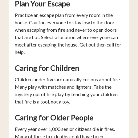
Plan Your Escape
Practice an escape plan from every room in the
house. Caution everyone to stay low to the floor
when escaping from fire and never to open doors
that are hot. Select a location where everyone can
meet after escaping the house. Get out then call for
help.
Caring for Children
Children under five are naturally curious about fire.
Many play with matches and lighters. Take the
mystery out of fire play by teaching your children
that fire is a tool, not a toy.
Caring for Older People
Every year over 1,000 senior citizens die in fires.
Many of these fire deaths could have been