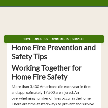
HOME
ABOUT US
APARTMENTS
SERVICES
Home Fire Prevention and
Safety Tips
Working Together for
Home Fire Safety
More than 3,400 Americans die each year in fires
and approximately 17,500 are injured. An
overwhelming number of fires occur in the home.
There are time-tested ways to prevent and survive