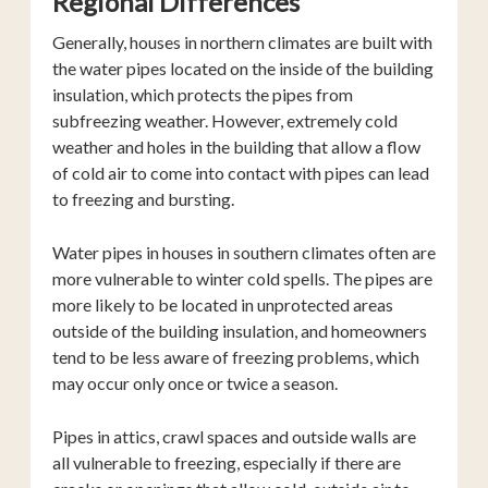
Regional Differences
Generally, houses in northern climates are built with
the water pipes located on the inside of the building
insulation, which protects the pipes from
subfreezing weather. However, extremely cold
weather and holes in the building that allow a flow
of cold air to come into contact with pipes can lead
to freezing and bursting.
Water pipes in houses in southern climates often are
more vulnerable to winter cold spells. The pipes are
more likely to be located in unprotected areas
outside of the building insulation, and homeowners
tend to be less aware of freezing problems, which
may occur only once or twice a season.
Pipes in attics, crawl spaces and outside walls are
all vulnerable to freezing, especially if there are