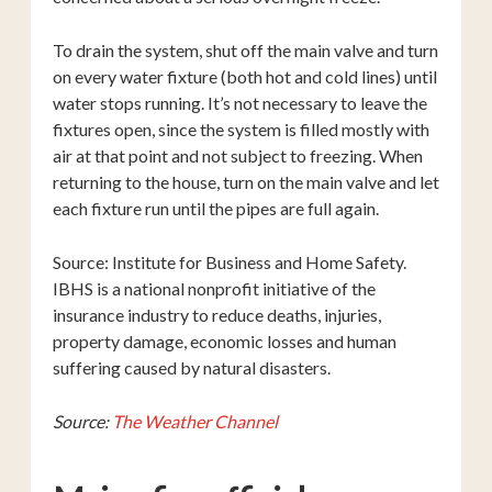
To drain the system, shut off the main valve and turn
on every water fixture (both hot and cold lines) until
water stops running. It’s not necessary to leave the
fixtures open, since the system is filled mostly with
air at that point and not subject to freezing. When
returning to the house, turn on the main valve and let
each fixture run until the pipes are full again.
Source: Institute for Business and Home Safety.
IBHS is a national nonprofit initiative of the
insurance industry to reduce deaths, injuries,
property damage, economic losses and human
suffering caused by natural disasters.
Source:
The Weather Channel