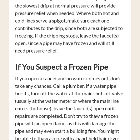
the slowest drip at normal pressure will provide
pressure relief when needed. Where both hot and
cold lines serve a spigot, make sure each one
contributes to the drip, since both are subjected to
freezing. If the dripping stops, leave the faucet(s)
open, since a pipe may have frozen and will still
need pressure relief.
If You Suspect a Frozen Pipe
If you open a faucet and no water comes out, don’t
take any chances. Call a plumber. If a water pipe
bursts, turn off the water at the main shut-off valve
(usually at the water meter or where the main line
enters the house); leave the faucet(s) open until
repairs are completed. Don’t try to thaw a frozen
pipe with an open flame; as this will damage the
pipe and may even start a building fire. You might
be able to thaw a pipe with a hand-held hair dryer.