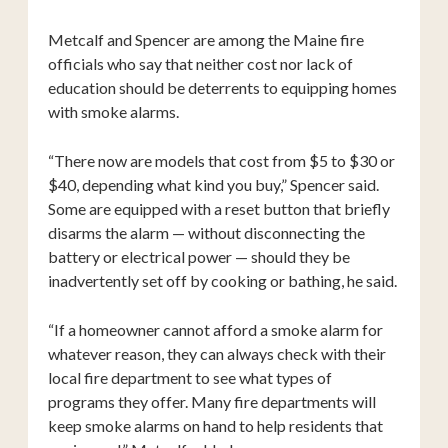
Metcalf and Spencer are among the Maine fire
officials who say that neither cost nor lack of
education should be deterrents to equipping homes
with smoke alarms.
“There now are models that cost from $5 to $30 or
$40, depending what kind you buy,” Spencer said.
Some are equipped with a reset button that briefly
disarms the alarm — without disconnecting the
battery or electrical power — should they be
inadvertently set off by cooking or bathing, he said.
“If a homeowner cannot afford a smoke alarm for
whatever reason, they can always check with their
local fire department to see what types of
programs they offer. Many fire departments will
keep smoke alarms on hand to help residents that