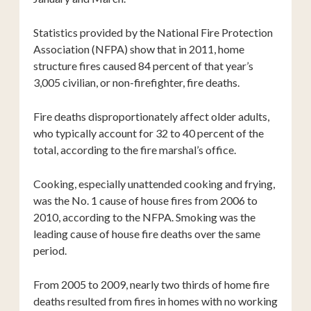
Statistics provided by the National Fire Protection
Association (NFPA) show that in 2011, home
structure fires caused 84 percent of that year’s
3,005 civilian, or non-firefighter, fire deaths.
Fire deaths disproportionately affect older adults,
who typically account for 32 to 40 percent of the
total, according to the fire marshal’s office.
Cooking, especially unattended cooking and frying,
was the No. 1 cause of house fires from 2006 to
2010, according to the NFPA. Smoking was the
leading cause of house fire deaths over the same
period.
From 2005 to 2009, nearly two thirds of home fire
deaths resulted from fires in homes with no working