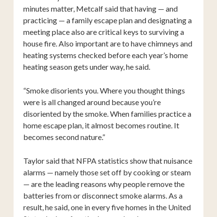
minutes matter, Metcalf said that having — and
practicing — a family escape plan and designating a
meeting place also are critical keys to surviving a
house fire. Also important are to have chimneys and
heating systems checked before each year’s home
heating season gets under way, he said.
“Smoke disorients you. Where you thought things
were is all changed around because you’re
disoriented by the smoke. When families practice a
home escape plan, it almost becomes routine. It
becomes second nature.”
Taylor said that NFPA statistics show that nuisance
alarms — namely those set off by cooking or steam
— are the leading reasons why people remove the
batteries from or disconnect smoke alarms. As a
result, he said, one in every five homes in the United