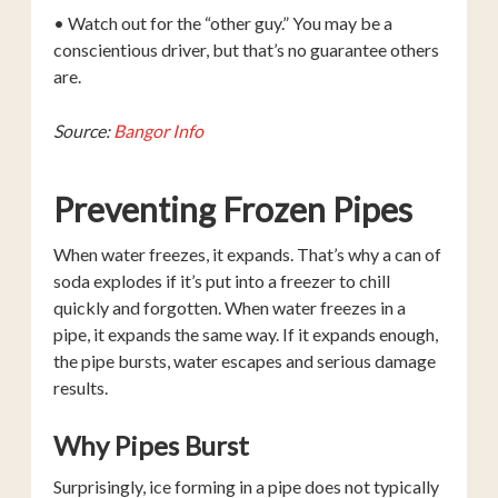
• Watch out for the “other guy.” You may be a
conscientious driver, but that’s no guarantee others
are.
Source:
Bangor Info
Preventing Frozen Pipes
When water freezes, it expands. That’s why a can of
soda explodes if it’s put into a freezer to chill
quickly and forgotten. When water freezes in a
pipe, it expands the same way. If it expands enough,
the pipe bursts, water escapes and serious damage
results.
Why Pipes Burst
Surprisingly, ice forming in a pipe does not typically