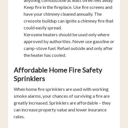
anything combustible at least three feet away.
Keep fire in the fireplace. Use fire screens and
have your chimney cleaned annually. The
creosote buildup can ignite a chimney fire that
could easily spread.
Kerosene heaters should be used only where
approved by authorities. Never use gasoline or
camp-stove fuel. Refuel outside and only after
the heater has cooled.
Affordable Home Fire Safety
Sprinklers
When home fire sprinklers are used with working
smoke alarms, your chances of surviving a fire are
greatly increased. Sprinklers are affordable – they
can increase property value and lower insurance
rates.