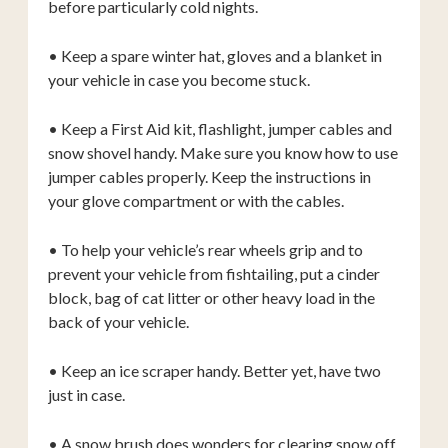
before particularly cold nights.
• Keep a spare winter hat, gloves and a blanket in
your vehicle in case you become stuck.
• Keep a First Aid kit, flashlight, jumper cables and
snow shovel handy. Make sure you know how to use
jumper cables properly. Keep the instructions in
your glove compartment or with the cables.
• To help your vehicle’s rear wheels grip and to
prevent your vehicle from fishtailing, put a cinder
block, bag of cat litter or other heavy load in the
back of your vehicle.
• Keep an ice scraper handy. Better yet, have two
just in case.
• A snow brush does wonders for clearing snow off