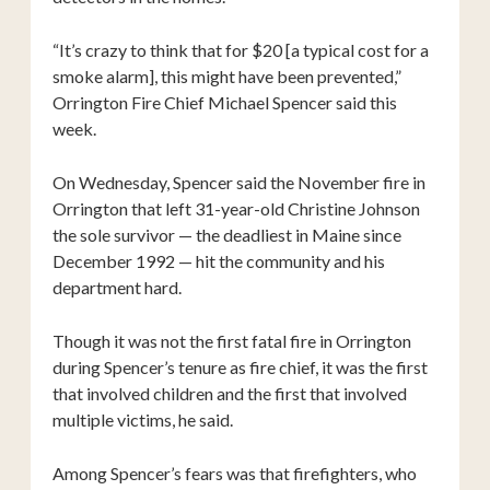
“It’s crazy to think that for $20 [a typical cost for a
smoke alarm], this might have been prevented,”
Orrington Fire Chief Michael Spencer said this
week.
On Wednesday, Spencer said the November fire in
Orrington that left 31-year-old Christine Johnson
the sole survivor — the deadliest in Maine since
December 1992 — hit the community and his
department hard.
Though it was not the first fatal fire in Orrington
during Spencer’s tenure as fire chief, it was the first
that involved children and the first that involved
multiple victims, he said.
Among Spencer’s fears was that firefighters, who