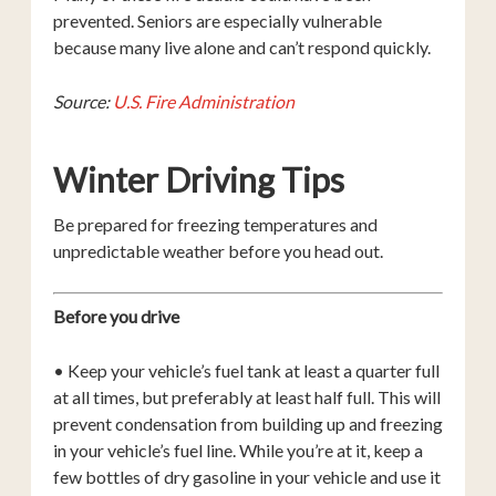
prevented. Seniors are especially vulnerable
because many live alone and can’t respond quickly.
Source:
U.S. Fire Administration
Winter Driving Tips
Be prepared for freezing temperatures and
unpredictable weather before you head out.
Before you drive
• Keep your vehicle’s fuel tank at least a quarter full
at all times, but preferably at least half full. This will
prevent condensation from building up and freezing
in your vehicle’s fuel line. While you’re at it, keep a
few bottles of dry gasoline in your vehicle and use it