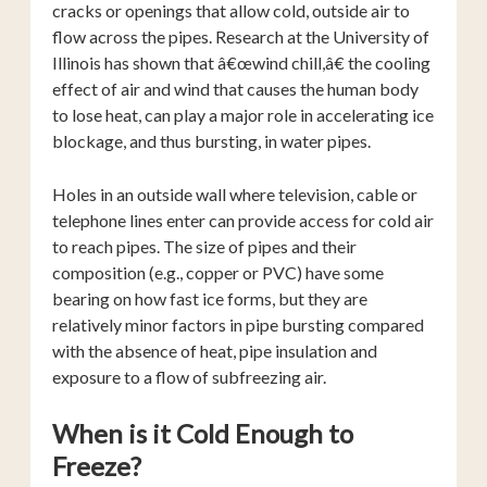
cracks or openings that allow cold, outside air to
flow across the pipes. Research at the University of
Illinois has shown that â€œwind chill,â€ the cooling
effect of air and wind that causes the human body
to lose heat, can play a major role in accelerating ice
blockage, and thus bursting, in water pipes.
Holes in an outside wall where television, cable or
telephone lines enter can provide access for cold air
to reach pipes. The size of pipes and their
composition (e.g., copper or PVC) have some
bearing on how fast ice forms, but they are
relatively minor factors in pipe bursting compared
with the absence of heat, pipe insulation and
exposure to a flow of subfreezing air.
When is it Cold Enough to
Freeze?