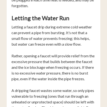
forgotten.
Letting the Water Run
Letting a faucet drip during extreme cold weather
can prevent a pipe from bursting. It’s not that a
small flow of water prevents freezing; this helps,
but water can freeze even with a slow flow.
Rather, opening a faucet will provide relief from the
excessive pressure that builds between the faucet
and the ice blockage when freezing occurs. If there
is no excessive water pressure, there is no burst
pipe, even if the water inside the pipe freezes.
A dripping faucet wastes some water, so only pipes
vulnerable to freezing (ones that run through an
unheated or unprotected space) should be left with