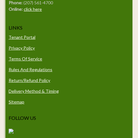
Phone:
(207) 561-4700
Online:
click here
LINKS
Tenant Portal
Privacy Policy
Terms Of Service
Rules And Regulations
Return/Refund Policy
Delivery Method & Timing
Sitemap
FOLLOW US