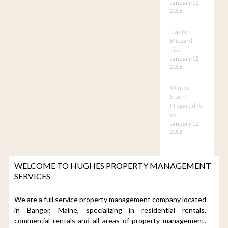
January 12,
2018
Top Ten
Blizzard
Tips
January 12,
2018
Winter
Storm
Preparedne
ss
January 12,
2018
WELCOME TO HUGHES PROPERTY MANAGEMENT
SERVICES
We are a full service property management company located
in Bangor, Maine, specializing in residential rentals,
commercial rentals and all areas of property management.