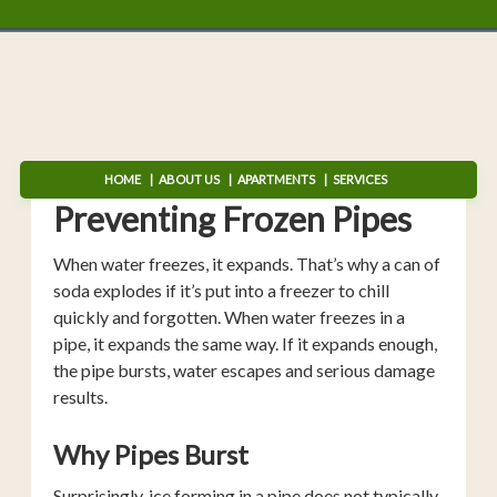
HOME
ABOUT US
APARTMENTS
SERVICES
Preventing Frozen Pipes
When water freezes, it expands. That’s why a can of
soda explodes if it’s put into a freezer to chill
quickly and forgotten. When water freezes in a
pipe, it expands the same way. If it expands enough,
the pipe bursts, water escapes and serious damage
results.
Why Pipes Burst
Surprisingly, ice forming in a pipe does not typically