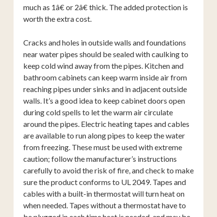
much as 1â€ or 2â€ thick. The added protection is
worth the extra cost.
Cracks and holes in outside walls and foundations
near water pipes should be sealed with caulking to
keep cold wind away from the pipes. Kitchen and
bathroom cabinets can keep warm inside air from
reaching pipes under sinks and in adjacent outside
walls. It’s a good idea to keep cabinet doors open
during cold spells to let the warm air circulate
around the pipes. Electric heating tapes and cables
are available to run along pipes to keep the water
from freezing. These must be used with extreme
caution; follow the manufacturer’s instructions
carefully to avoid the risk of fire, and check to make
sure the product conforms to UL 2049. Tapes and
cables with a built-in thermostat will turn heat on
when needed. Tapes without a thermostat have to
be plugged in each time heat is needed, and may be