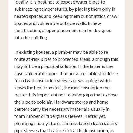
Ideally, it is best not to expose water pipes to
subfreezing temperatures, by placing them only in
heated spaces and keeping them out of attics, crawl
spaces and vulnerable outside walls. In new
construction, proper placement can be designed
into the building.
In existing houses, a plumber may be able to re
route at-risk pipes to protected areas, although this
may not be a practical solution. If the latter is the
case, vulnerable pipes that are accessible should be
fitted with insulation sleeves or wrapping (which
slows the heat transfer), the more insulation the
better. It is important not to leave gaps that expose
the pipe to cold air. Hardware stores and home
centers carry the necessary materials, usually in
foam rubber or fiberglass sleeves. Better yet,
plumbing supply stores and insulation dealers carry
pipe sleeves that feature extra-thick insulation, as