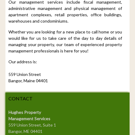
Our management services include fiscal management,
administrative management and physical management of
apartment complexes, retail properties, office buildings,
warehouses and condominiums.
Whether you are looking for a new place to call home or you
would like for us to take care of the day to day details of
managing your property, our team of experienced property
management professionals is here for you!
Our address is:
559 Union Street
Bangor, Maine 04401
CONTACT
Hughes Property
Management Services
559 Union Street, Suite 1
Bangor, ME 04401