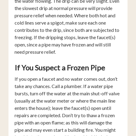
the water flowing. The drip can be very slight. Even
the slowest drip at normal pressure will provide
pressure relief when needed. Where both hot and
cold lines serve a spigot, make sure each one
contributes to the drip, since both are subjected to
freezing. If the dripping stops, leave the faucet(s)
open, since a pipe may have frozen and will still
need pressure relief.
If You Suspect a Frozen Pipe
If you open a faucet and no water comes out, don’t
take any chances. Call a plumber. If a water pipe
bursts, turn off the water at the main shut-off valve
(usually at the water meter or where the main line
enters the house); leave the faucet(s) open until
repairs are completed. Don’t try to thaw a frozen
pipe with an open flame; as this will damage the
pipe and may even start a building fire. You might