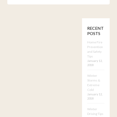
RECENT
POSTS
Home Fire
Prevention
and Safety
Tips
January 12,
2018
Winter
Storms &
Extreme
Cold
January 12,
2018
Winter
Driving Tips