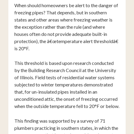
When should homeowners be alert to the danger of
freezing pipes? That depends, but in southern
states and other areas where freezing weather is
the exception rather than the rule (and where
houses often do not provide adequate built-in
protection), the â€œtemperature alert thresholdâ€
is 20°F.
This threshold is based upon research conducted
by the Building Research Council at the University
of Illinois. Field tests of residential water systems
subjected to winter temperatures demonstrated
that, for un-insulated pipes installed in an
unconditioned attic, the onset of freezing occurred
when the outside temperature fell to 20°F or below.
This finding was supported by a survey of 71
plumbers practicing in southern states, in which the