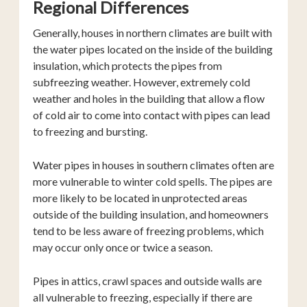
Regional Differences
Generally, houses in northern climates are built with
the water pipes located on the inside of the building
insulation, which protects the pipes from
subfreezing weather. However, extremely cold
weather and holes in the building that allow a flow
of cold air to come into contact with pipes can lead
to freezing and bursting.
Water pipes in houses in southern climates often are
more vulnerable to winter cold spells. The pipes are
more likely to be located in unprotected areas
outside of the building insulation, and homeowners
tend to be less aware of freezing problems, which
may occur only once or twice a season.
Pipes in attics, crawl spaces and outside walls are
all vulnerable to freezing, especially if there are