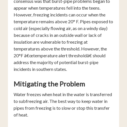
consensus was that burst-pipe problems began to
appear when temperatures fell into the teens.
However, freezing incidents can occur when the
temperature remains above 20° F. Pipes exposed to
cold air (especially flowing air, as on a windy day)
because of cracks in an outside wall or lack of
insulation are vulnerable to freezing at
temperatures above the threshold. However, the
20°F â€œtemperature alert thresholdâ€ should
address the majority of potential burst-pipe
incidents in southern states.
Mitigating the Problem
Water freezes when heat in the water is transferred
to subfreezing air. The best way to keep water in
pipes from freezing is to slow or stop this transfer
of heat.