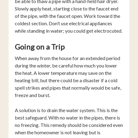
be able to thaw a pipe with a hand-held hair dryer.
Slowly apply heat, starting close to the faucet end
of the pipe, with the faucet open. Work toward the
coldest section. Don’t use electrical appliances
while standing in water; you could get electrocuted.
Going on a Trip
When away from the house for an extended period
during the winter, be careful how much you lower
the heat. A lower temperature may save on the
heating bill, but there could be a disaster if a cold
spell strikes and pipes that normally would be safe,
freeze and burst.
A solution is to drain the water system. This is the
best safeguard. With no water in the pipes, there is
no freezing. This remedy should be considered even
when the homeowner is not leaving but is