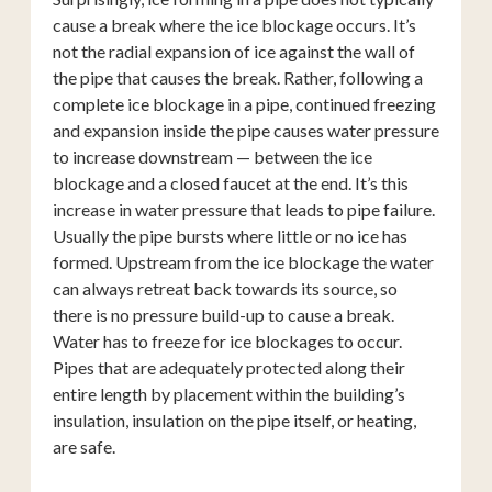
cause a break where the ice blockage occurs. It’s
not the radial expansion of ice against the wall of
the pipe that causes the break. Rather, following a
complete ice blockage in a pipe, continued freezing
and expansion inside the pipe causes water pressure
to increase downstream — between the ice
blockage and a closed faucet at the end. It’s this
increase in water pressure that leads to pipe failure.
Usually the pipe bursts where little or no ice has
formed. Upstream from the ice blockage the water
can always retreat back towards its source, so
there is no pressure build-up to cause a break.
Water has to freeze for ice blockages to occur.
Pipes that are adequately protected along their
entire length by placement within the building’s
insulation, insulation on the pipe itself, or heating,
are safe.