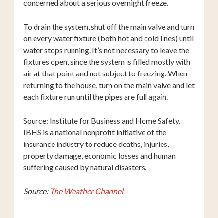
concerned about a serious overnight freeze.
To drain the system, shut off the main valve and turn
on every water fixture (both hot and cold lines) until
water stops running. It’s not necessary to leave the
fixtures open, since the system is filled mostly with
air at that point and not subject to freezing. When
returning to the house, turn on the main valve and let
each fixture run until the pipes are full again.
Source: Institute for Business and Home Safety.
IBHS is a national nonprofit initiative of the
insurance industry to reduce deaths, injuries,
property damage, economic losses and human
suffering caused by natural disasters.
Source:
The Weather Channel