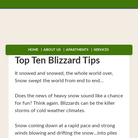
HOME
ABOUT US
APARTMENTS
SERVICES
Top Ten Blizzard Tips
It snowed and snowed, the whole world over,
Snow swept the world from end to end…
Does the news of heavy snow sound like a chance
for fun? Think again. Blizzards can be the killer
storms of cold weather climates.
Snow coming down at a rapid pace and strong
winds blowing and drifting the snow…into piles