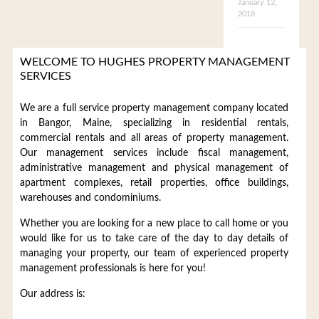
January 12,
2018
WELCOME TO HUGHES PROPERTY MANAGEMENT
SERVICES
We are a full service property management company located
in Bangor, Maine, specializing in residential rentals,
commercial rentals and all areas of property management.
Our management services include fiscal management,
administrative management and physical management of
apartment complexes, retail properties, office buildings,
warehouses and condominiums.
Whether you are looking for a new place to call home or you
would like for us to take care of the day to day details of
managing your property, our team of experienced property
management professionals is here for you!
Our address is: