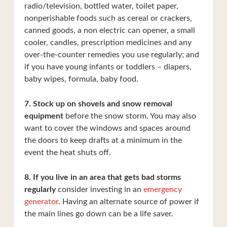
radio/television, bottled water, toilet paper,
nonperishable foods such as cereal or crackers,
canned goods, a non electric can opener, a small
cooler, candles, prescription medicines and any
over-the-counter remedies you use regularly; and
if you have young infants or toddlers – diapers,
baby wipes, formula, baby food.
7. Stock up on shovels and snow removal
equipment
before the snow storm. You may also
want to cover the windows and spaces around
the doors to keep drafts at a minimum in the
event the heat shuts off.
8. If you live in an area that gets bad storms
regularly
consider investing in an
emergency
generator
. Having an alternate source of power if
the main lines go down can be a life saver.