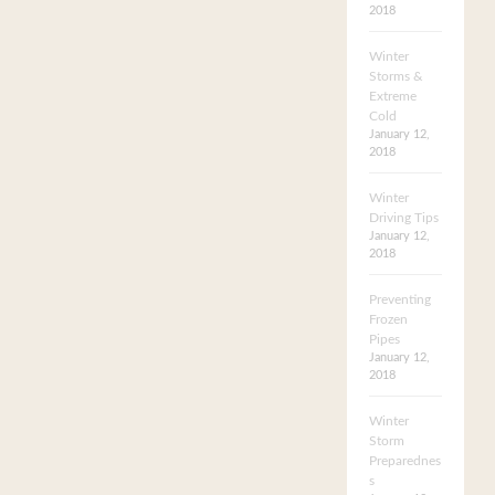
2018
Winter
Storms &
Extreme
Cold
January 12,
2018
Winter
Driving Tips
January 12,
2018
Preventing
Frozen
Pipes
January 12,
2018
Winter
Storm
Preparednes
s