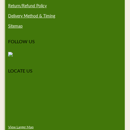
Return/Refund Policy
Delivery Method & Timing
Sitemap
FOLLOW US
LOCATE US
View Larger Map