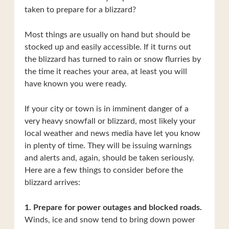
taken to prepare for a blizzard?
Most things are usually on hand but should be
stocked up and easily accessible. If it turns out
the blizzard has turned to rain or snow flurries by
the time it reaches your area, at least you will
have known you were ready.
If your city or town is in imminent danger of a
very heavy snowfall or blizzard, most likely your
local weather and news media have let you know
in plenty of time. They will be issuing warnings
and alerts and, again, should be taken seriously.
Here are a few things to consider before the
blizzard arrives:
1. Prepare for power outages and blocked roads.
Winds, ice and snow tend to bring down power