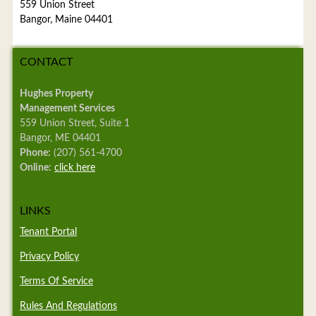
559 Union Street
Bangor, Maine 04401
CONTACT
Hughes Property
Management Services
559 Union Street, Suite 1
Bangor, ME 04401
Phone:
(207) 561-4700
Online:
click here
LINKS
Tenant Portal
Privacy Policy
Terms Of Service
Rules And Regulations