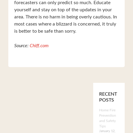
forecasters can only predict so much. Educate
yourself and stay on top of the updates in your
area. There is no harm in being overly cautious. In
most cases where a blizzard is concerned, it truly
is better to be safe than sorry.
Source:
Chiff.com
RECENT
POSTS
Home Fire
Prevention
and Safety
Tips
January 12,