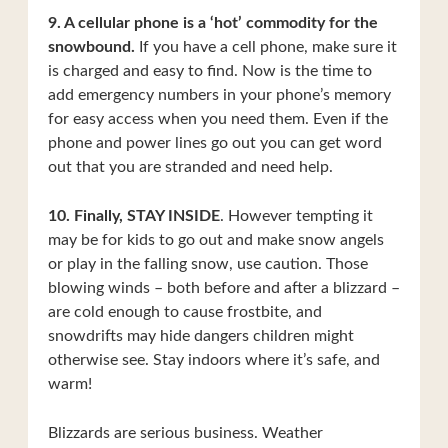
9. A cellular phone is a ‘hot’ commodity for the
snowbound.
If you have a cell phone, make sure it
is charged and easy to find. Now is the time to
add emergency numbers in your phone’s memory
for easy access when you need them. Even if the
phone and power lines go out you can get word
out that you are stranded and need help.
10. Finally, STAY INSIDE
. However tempting it
may be for kids to go out and make snow angels
or play in the falling snow, use caution. Those
blowing winds – both before and after a blizzard –
are cold enough to cause frostbite, and
snowdrifts may hide dangers children might
otherwise see. Stay indoors where it’s safe, and
warm!
Blizzards are serious business. Weather