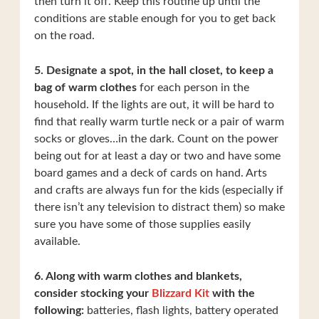
then turn it off. Keep this routine up until the
conditions are stable enough for you to get back
on the road.
5. Designate a spot, in the hall closet, to keep a
bag of warm clothes
for each person in the
household. If the lights are out, it will be hard to
find that really warm turtle neck or a pair of warm
socks or gloves…in the dark. Count on the power
being out for at least a day or two and have some
board games and a deck of cards on hand. Arts
and crafts are always fun for the kids (especially if
there isn’t any television to distract them) so make
sure you have some of those supplies easily
available.
6. Along with warm clothes and blankets,
consider stocking your
Blizzard Kit
with the
following:
batteries, flash lights, battery operated