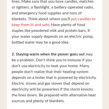
lines. Make sure that you have candles, matches
or lighters, a flashlight, a battery-operated radio,
and emergency food supplies and tons of
blankets. Think about where you’ll
put candles to
keep them lit and safe
. Have plenty of food
staples like powdered milk and protein bars. If
your water supply depends on an electric pump,
bottled water may be a good idea.
2. Staying warm when the power goes out
may
be a problem. Don’t think you’re immune if you
don’t use electricity to heat your home. Many
people don’t realize that their heating system
depends on a boiler that is powered by electricity.
Electric stoves and gas stoves that depend on
electricity will be powerless if the storm knocks
the lines down. Be prepared with alternative heat
sources and plenty of blankets.