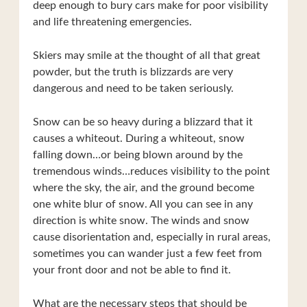
deep enough to bury cars make for poor visibility
and life threatening emergencies.
Skiers may smile at the thought of all that great
powder, but the truth is blizzards are very
dangerous and need to be taken seriously.
Snow can be so heavy during a blizzard that it
causes a whiteout. During a whiteout, snow
falling down…or being blown around by the
tremendous winds…reduces visibility to the point
where the sky, the air, and the ground become
one white blur of snow. All you can see in any
direction is white snow. The winds and snow
cause disorientation and, especially in rural areas,
sometimes you can wander just a few feet from
your front door and not be able to find it.
What are the necessary steps that should be