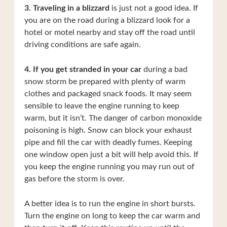
3. Traveling in a blizzard
is just not a good idea. If
you are on the road during a blizzard look for a
hotel or motel nearby and stay off the road until
driving conditions are safe again.
4. If you get stranded in your car
during a bad
snow storm be prepared with plenty of warm
clothes and packaged snack foods. It may seem
sensible to leave the engine running to keep
warm, but it isn’t. The danger of carbon monoxide
poisoning is high. Snow can block your exhaust
pipe and fill the car with deadly fumes. Keeping
one window open just a bit will help avoid this. If
you keep the engine running you may run out of
gas before the storm is over.
A better idea is to run the engine in short bursts.
Turn the engine on long to keep the car warm and