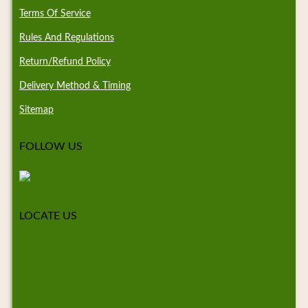
Terms Of Service
Rules And Regulations
Return/Refund Policy
Delivery Method & Timing
Sitemap
FOLLOW US
LOCATE US