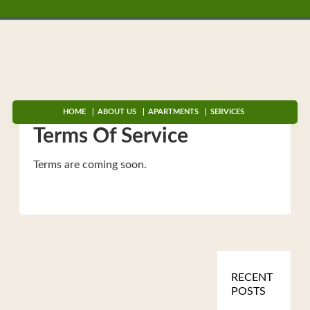
HOME
ABOUT US
APARTMENTS
SERVICES
Terms Of Service
Terms are coming soon.
RECENT
POSTS