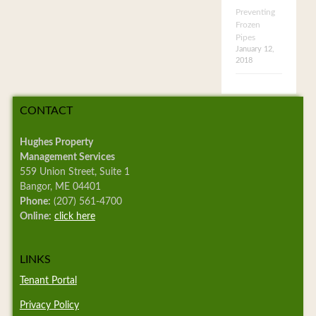
Preventing
Frozen
Pipes
January 12,
2018
CONTACT
Hughes Property
Management Services
559 Union Street, Suite 1
Bangor, ME 04401
Phone:
(207) 561-4700
Online:
click here
LINKS
Tenant Portal
Privacy Policy