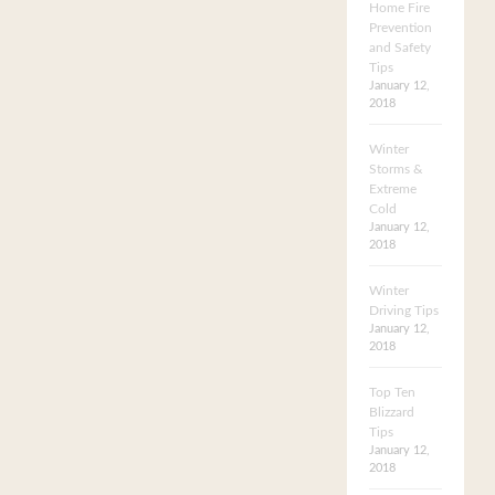
Home Fire
Prevention
and Safety
Tips
January 12,
2018
Winter
Storms &
Extreme
Cold
January 12,
2018
Winter
Driving Tips
January 12,
2018
Top Ten
Blizzard
Tips
January 12,
2018