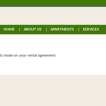
HOME
ABOUT US
APARTMENTS
SERVICES
ts made on your rental agreement.