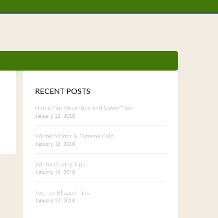
RECENT POSTS
Home Fire Prevention and Safety Tips
January 12, 2018
Winter Storms & Extreme Cold
January 12, 2018
Winter Driving Tips
January 12, 2018
Top Ten Blizzard Tips
January 12, 2018