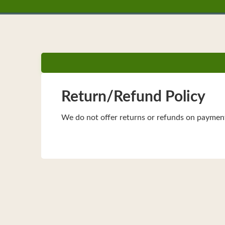
Return/Refund Policy
We do not offer returns or refunds on paymen