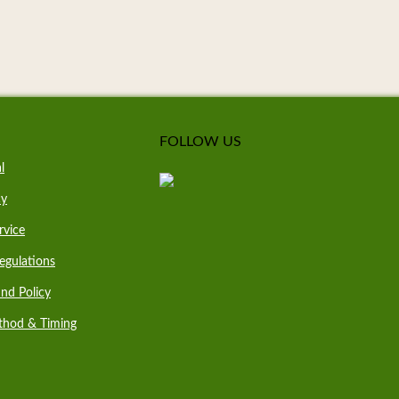
FOLLOW US
l
cy
rvice
egulations
nd Policy
thod & Timing