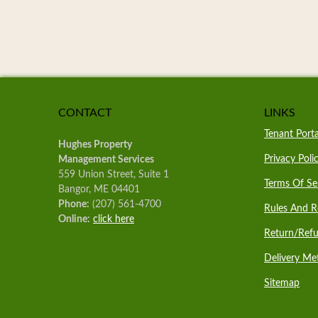
CONTACT
LINKS
Tenant Porta
Hughes Property
Privacy Poli
Management Services
559 Union Street, Suite 1
Terms Of Se
Bangor, ME 04401
Phone:
(207) 561-4700
Rules And R
Online:
click here
Return/Refu
Delivery Me
Sitemap