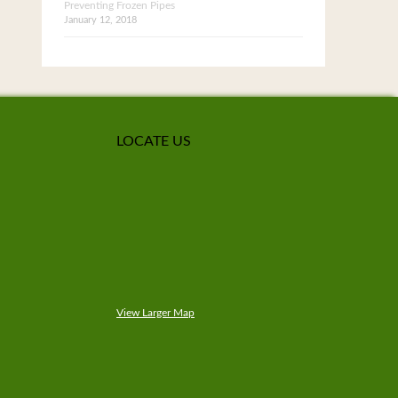
Preventing Frozen Pipes
January 12, 2018
LOCATE US
View Larger Map