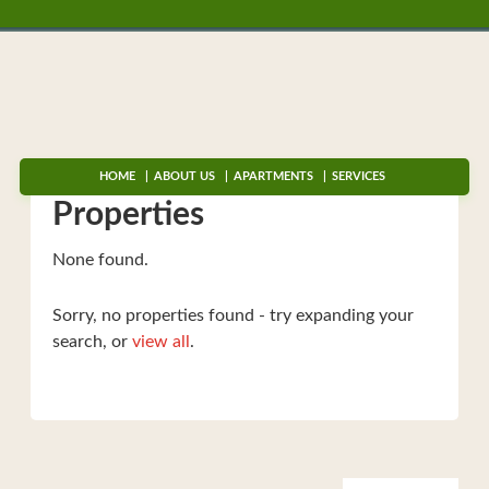
HOME
ABOUT US
APARTMENTS
SERVICES
Properties
None found.
Sorry, no properties found - try expanding your
search, or
view all
.