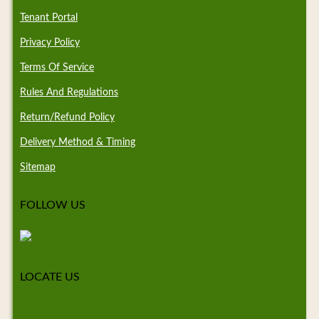
Tenant Portal
Privacy Policy
Terms Of Service
Rules And Regulations
Return/Refund Policy
Delivery Method & Timing
Sitemap
FOLLOW US
LOCATE US