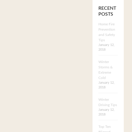
RECENT
POSTS
Home Fire
Prevention
and Safety
Tips
January 12,
2018
Winter
Storms &
Extreme
Cold
January 12,
2018
Winter
Driving Tips
January 12,
2018
Top Ten