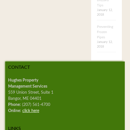
Blizzard
Tips
January 12,
2018
Preventing
Frozen
Pipes
January 12,
2018
CONTACT
Hughes Property
Management Services
559 Union Street, Suite 1
Bangor, ME 04401
Phone:
(207) 561-4700
Online:
click here
LINKS